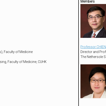
Members
Professor CHIEN
), Faculty of Medicine
Director and Pro
The Nethersole S
sing, Faculty of Medicine, CUHK