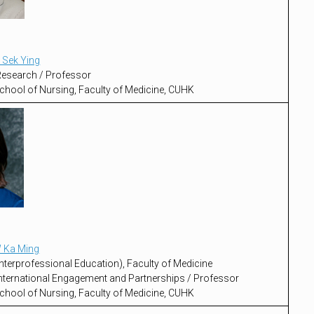
 Sek Ying
 Research / Professor
chool of Nursing, Faculty of Medicine, CUHK
 Ka Ming
nterprofessional Education), Faculty of Medicine
 International Engagement and Partnerships / Professor
chool of Nursing, Faculty of Medicine, CUHK