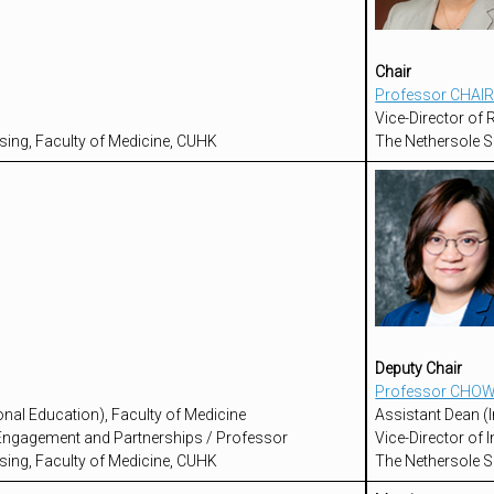
Chair
Professor CHAIR
Vice-Director of
sing, Faculty of Medicine, CUHK
The Nethersole S
Deputy Chair
Professor CHOW
onal Education), Faculty of Medicine
Assistant Dean (I
l Engagement and Partnerships / Professor
Vice-Director of
sing, Faculty of Medicine, CUHK
The Nethersole S