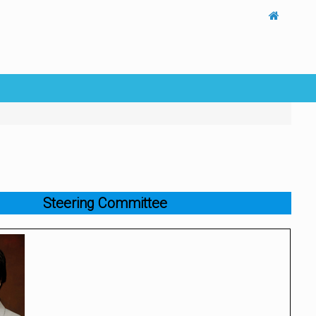
Steering Committee