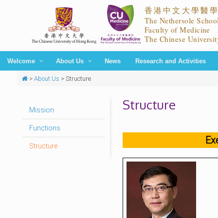
Welcome
About Us
News
Research and Activities
>
About Us
>
Structure
Structure
Mission
Functions
Ex
Structure