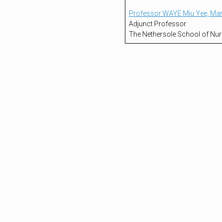
Professor WAYE Miu Yee, Ma
Adjunct Professor
The Nethersole School of Nur