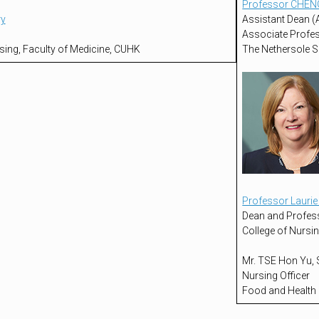
Professor CHEN
ry
Assistant Dean (A
Associate Profe
sing, Faculty of Medicine, CUHK
The Nethersole S
Professor Lauri
Dean and Profes
College of Nursin
Mr. TSE Hon Yu,
Nursing Officer
Food and Health