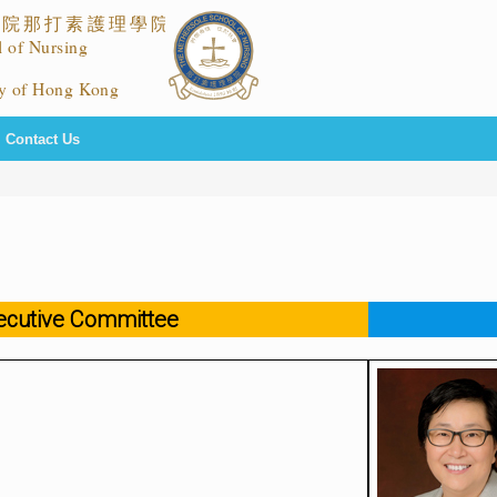
Contact Us
ecutive Committee