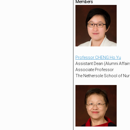
Members
Professor CHENG Ho Yu
Assistant Dean (Alumni Affairs
Associate Professor
The Nethersole School of Nur