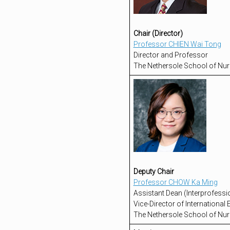
Chair (Director)
Professor CHIEN Wai Tong
Director and Professor
The Nethersole School of Nur
Deputy Chair
Professor CHOW Ka Ming
Assistant Dean (Interprofessi
Vice-Director of Internationa
The Nethersole School of Nur