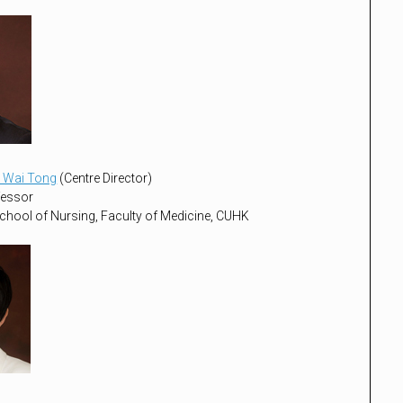
 Wai Tong
(Centre Director)
fessor
chool of Nursing, Faculty of Medicine, CUHK