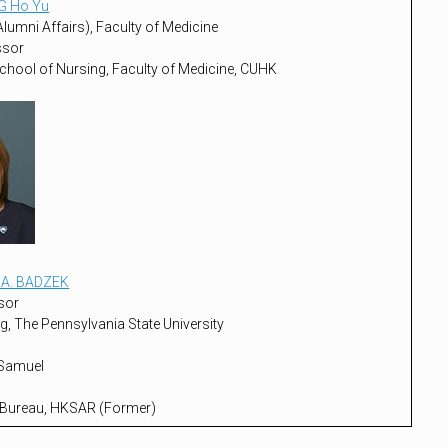
G Ho Yu
lumni Affairs), Faculty of Medicine
ssor
chool of Nursing, Faculty of Medicine, CUHK
e A. BADZEK
sor
g, The Pennsylvania State University
 Samuel
 Bureau, HKSAR (Former)