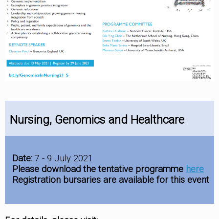
Nursing, Genomics and Healthcare
Date:
7 - 9 July 2021
Please download the tentative programme
here
Registration bursaries are available for this event