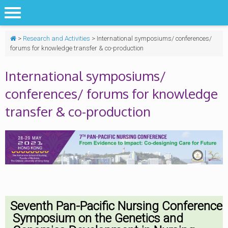
>
Research and Activities
>
International symposiums/ conferences/
forums for knowledge transfer & co-production
International symposiums/
conferences/ forums for knowledge
transfer & co-production
Seventh Pan-Pacific Nursing Conference
Symposium on the Genetics and