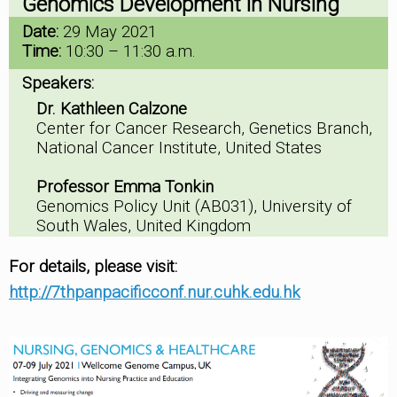
Genomics Development in Nursing
Date:
29 May 2021
Time:
10:30 – 11:30 a.m.
Speakers:
Dr. Kathleen Calzone
Center for Cancer Research, Genetics Branch,
National Cancer Institute, United States
Professor Emma Tonkin
Genomics Policy Unit (AB031), University of
South Wales, United Kingdom
For details, please visit:
http://7thpanpacificconf.nur.cuhk.edu.hk